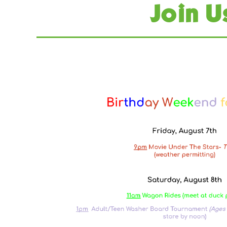
Join U