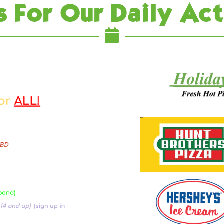
s For Our Daily Act