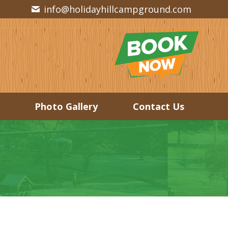
info@holidayhillcampground.com
Photo Gallery
Contact Us