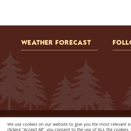
WEATHER FORECAST
FOLL
We use cookies on our website to give you the most relevant e
clicking “Accept All”, you consent to the use of ALL the cookies