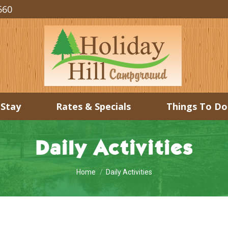
560
 Stay
Rates & Specials
Things To Do
Daily Activities
You are here:
Home
Daily Activities