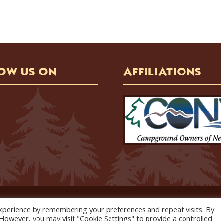
OW US ON
AFFILIATIONS
Copyright © 2026 Holiday Hill Campground. All Rights Reserved.
xperience by remembering your preferences and repeat visits. By
website designed, hosted and maintained by
strait web solutions
. However, you may visit "Cookie Settings" to provide a controlled