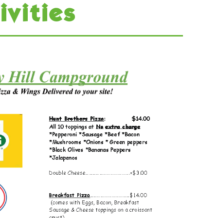
ivities