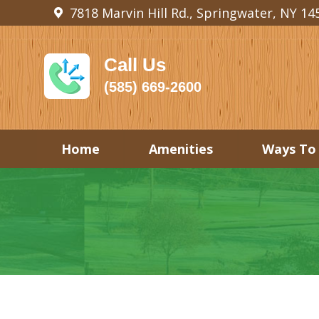
7818 Marvin Hill Rd., Springwater, NY 14
Call Us
(585) 669-2600
Home
Amenities
Ways To