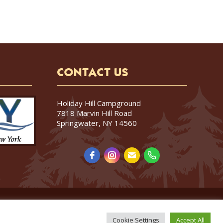
CONTACT US
Holiday Hill Campground
7818 Marvin Hill Road
Springwater, NY 14560
Cookie Settings
Accept All