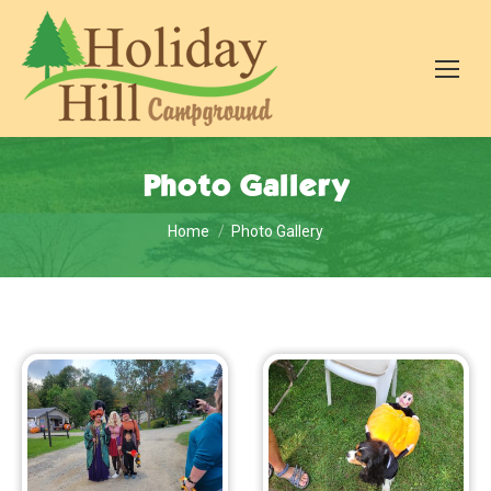
Photo Gallery
You are here:
Home
Photo Gallery