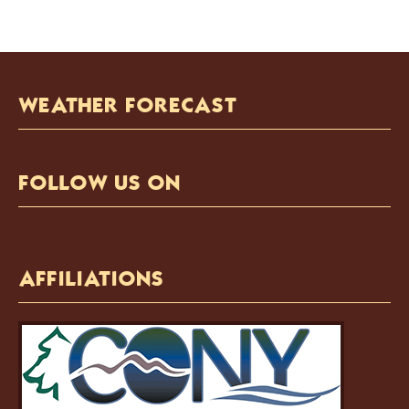
WEATHER FORECAST
FOLLOW US ON
AFFILIATIONS