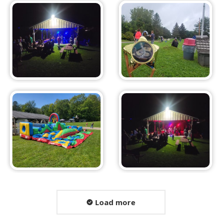
Load more