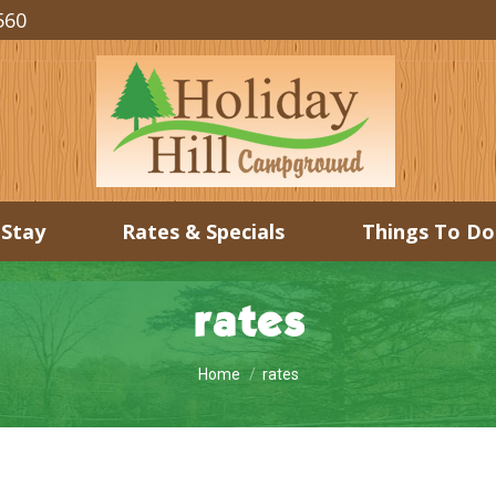
560
 Stay
Rates & Specials
Things To Do
rates
You are here:
Home
rates