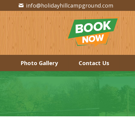
info@holidayhillcampground.com
Photo Gallery
Contact Us