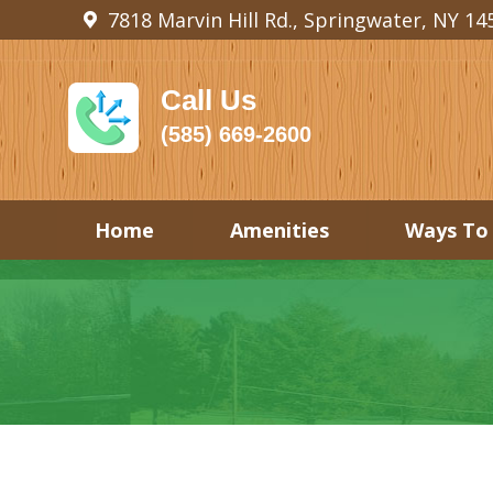
7818 Marvin Hill Rd., Springwater, NY 14
Call Us
(585) 669-2600
Home
Amenities
Ways To